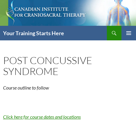
Skip
to
content
Search
Your Training Starts Here
PRIMAR
MENU
POST CONCUSSIVE
SYNDROME
Course outline to follow
Click here for course dates and locations