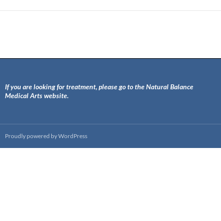
If you are looking for treatment, please go to the Natural Balance
Medical Arts website.
Proudly powered by WordPress