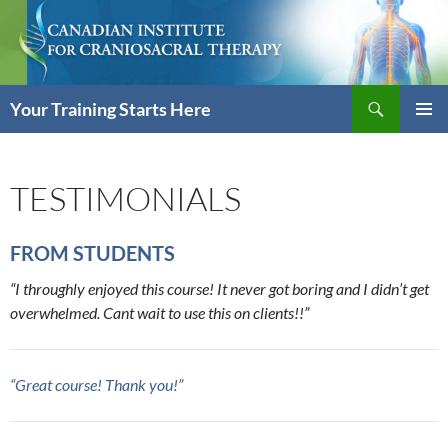
Skip
to
content
Search
Your Training Starts Here
PRIMAR
MENU
TESTIMONIALS
FROM STUDENTS
“I throughly enjoyed this course! It never got boring and I didn’t get
overwhelmed. Cant wait to use this on clients!!”
“Great course! Thank you!”