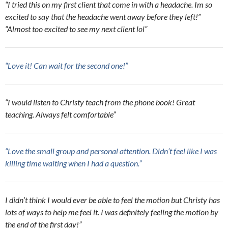
“I tried this on my first client that come in with a headache. Im so
excited to say that the headache went away before they left!”
“Almost too excited to see my next client lol”
“Love it! Can wait for the second one!”
“I would listen to Christy teach from the phone book! Great
teaching. Always felt comfortable”
“Love the small group and personal attention. Didn’t feel like I was
killing time waiting when I had a question.”
I didn’t think I would ever be able to feel the motion but Christy has
lots of ways to help me feel it. I was definitely feeling the motion by
the end of the first day!”